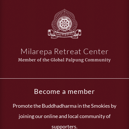
Milarepa Retreat Center
Member of the Global Palpung Community
Become a member
Promote the Buddhadharma in the Smokies by
joining our online and local community of
supporters.