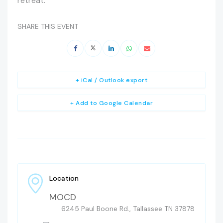
retreat.
SHARE THIS EVENT
+ iCal / Outlook export
+ Add to Google Calendar
Location
MOCD
6245 Paul Boone Rd., Tallassee TN 37878