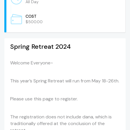
All Day
COST
$500.00
Spring Retreat 2024
Welcome Everyone~
This year’s Spring Retreat will run from May 18-26th.
Please use this page to register.
The registration does not include dana, which is
traditionally offered at the conclusion of the