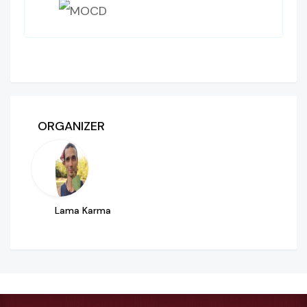
ORGANIZER
Lama Karma