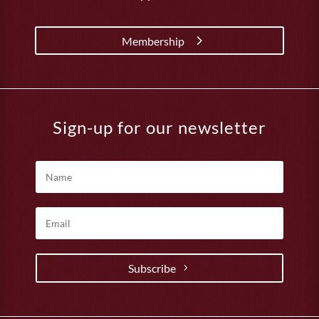
Membership
Sign-up for our newsletter
Subscribe