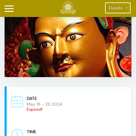
Donate
DATE
May 18 - 26 2024
Expired!
TIME