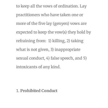
to keep all the vows of ordination. Lay
practitioners who have taken one or
more of the five lay (genyen) vows are
expected to keep the vow(s) they hold by
refraining from:
1) killing, 2) taking
what is not given, 3) inappropriate
sexual conduct, 4) false speech, and 5)
intoxicants of any kind.
Prohibited Conduct