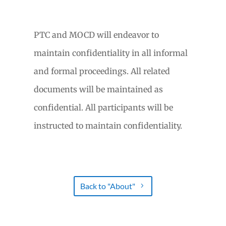
PTC and MOCD will endeavor to
maintain confidentiality in all informal
and formal proceedings. All related
documents will be maintained as
confidential. All participants will be
instructed to maintain confidentiality.
Back to "About"