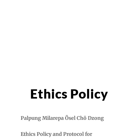
Ethics Policy
Palpung Milarepa
Ösel Chö Dzong
Ethics Policy and Protocol for