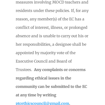
measures involving MOCD teachers and
residents under these policies. If, for any
reason, any member(s) of the EC has a
conflict of interest, illness, or prolonged
absence and is unable to carry out his or
her responsibilities, a designee shall be
appointed by majority vote of the
Executive Council and Board of
Trustees.
Any complaints or concerns
regarding ethical issues in the
community can be submitted to the EC
at any time by writing
ptcethicscouncil@gmail.com
.