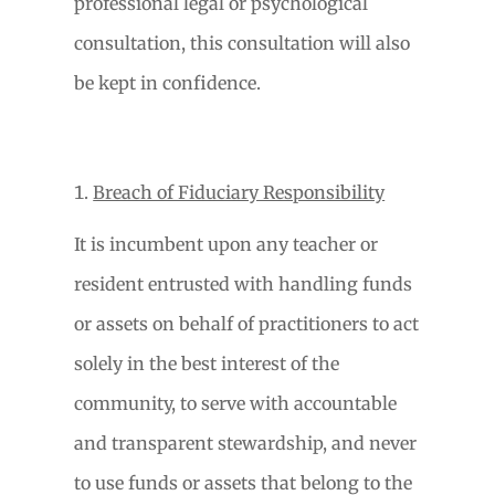
professional legal or psychological
consultation, this consultation will also
be kept in confidence.
Breach of Fiduciary Responsibility
It is incumbent upon any teacher or
resident entrusted with handling funds
or assets on behalf of practitioners to act
solely in the best interest of the
community, to serve with accountable
and transparent stewardship, and never
to use funds or assets that belong to the