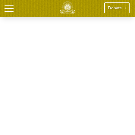
Donate