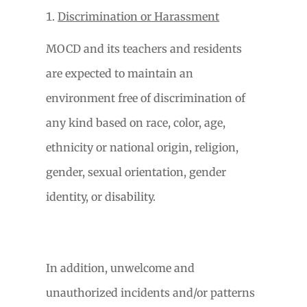
Discrimination or Harassment
MOCD and its teachers and residents
are expected to maintain an
environment free of discrimination of
any kind based on race, color, age,
ethnicity or national origin, religion,
gender, sexual orientation, gender
identity, or disability.
In addition, unwelcome and
unauthorized incidents and/or patterns