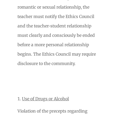
romantic or sexual relationship, the
teacher must notify the Ethics Council
and the teacher-student relationship
must clearly and consciously be ended
before a more personal relationship
begins. The Ethics Council may require
disclosure to the community.
Use of Drugs or Alcohol
Violation of the precepts regarding