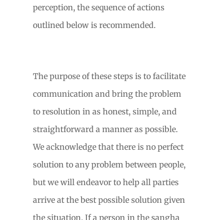
perception, the sequence of actions
outlined below is recommended.
The purpose of these steps is to facilitate
communication and bring the problem
to resolution in as honest, simple, and
straightforward a manner as possible.
We acknowledge that there is no perfect
solution to any problem between people,
but we will endeavor to help all parties
arrive at the best possible solution given
the situation. If a person in the sangha