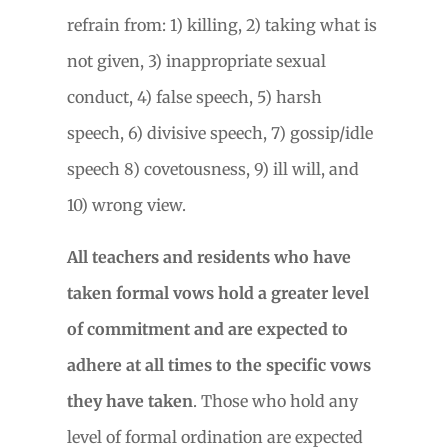
refrain from: 1) killing, 2) taking what is
not given, 3) inappropriate sexual
conduct, 4) false speech, 5) harsh
speech, 6) divisive speech, 7) gossip/idle
speech 8) covetousness, 9) ill will, and
10) wrong view.
All teachers and residents who have
taken formal vows hold a greater level
of commitment and are expected to
adhere at all times to the specific vows
they have taken
. Those who hold any
level of formal ordination are expected