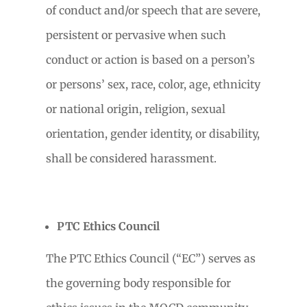
of conduct and/or speech that are severe,
persistent or pervasive when such
conduct or action is based on a person’s
or persons’ sex, race, color, age, ethnicity
or national origin, religion, sexual
orientation, gender identity, or disability,
shall be considered harassment.
PTC Ethics Council
The PTC Ethics Council (“EC”) serves as
the governing body responsible for