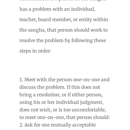
has a problem with an individual,
teacher, board member, or entity within
the sangha, that person should work to
resolve the problem by following these
steps in order:
Meet with the person one-on-one and
discuss the problem. If this does not
bring a resolution, or if either person,
using his or her individual judgment,
does not wish, or is too uncomfortable,
to meet one-on-one, that person should:
Ask for one mutually acceptable