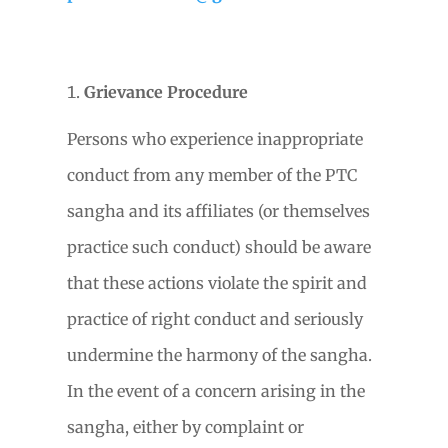
Grievance Procedure
Persons who experience inappropriate
conduct from any member of the PTC
sangha and its affiliates (or themselves
practice such conduct) should be aware
that these actions violate the spirit and
practice of right conduct and seriously
undermine the harmony of the sangha.
In the event of a concern arising in the
sangha, either by complaint or