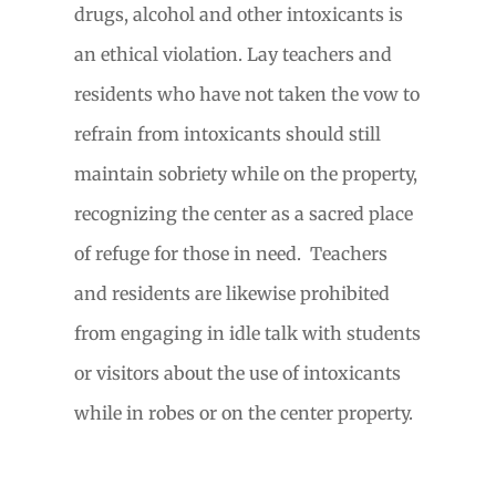
drugs, alcohol and other intoxicants is
an ethical violation. Lay teachers and
residents who have not taken the vow to
refrain from intoxicants should still
maintain sobriety while on the property,
recognizing the center as a sacred place
of refuge for those in need.
Teachers
and residents are likewise prohibited
from engaging in idle talk with students
or visitors about the use of intoxicants
while in robes or on the center property.