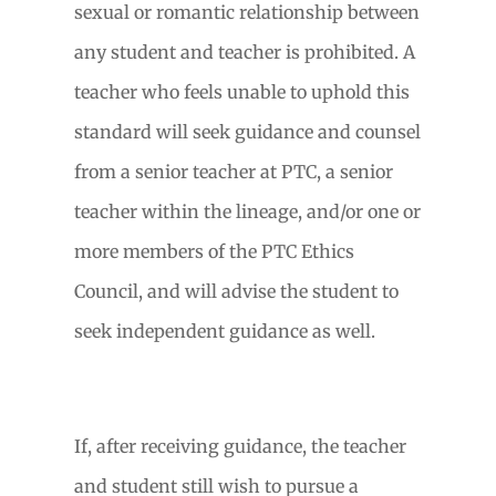
sexual or romantic relationship between
any student and teacher is prohibited. A
teacher who feels unable to uphold this
standard will seek guidance and counsel
from a senior teacher at PTC, a senior
teacher within the lineage, and/or one or
more members of the PTC Ethics
Council, and will advise the student to
seek independent guidance as well.
If, after receiving guidance, the teacher
and student still wish to pursue a