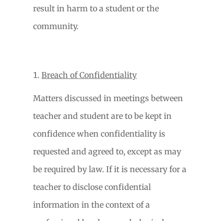
result in harm to a student or the
community.
Breach of Confidentiality
Matters discussed in meetings between
teacher and student are to be kept in
confidence when confidentiality is
requested and agreed to, except as may
be required by law. If it is necessary for a
teacher to disclose confidential
information in the context of a