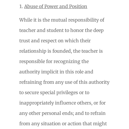
Abuse of Power and Position
While it is the mutual responsibility of
teacher and student to honor the deep
trust and respect on which their
relationship is founded, the teacher is
responsible for recognizing the
authority implicit in this role and
refraining from any use of this authority
to secure special privileges or to
inappropriately influence others, or for
any other personal ends; and to refrain
from any situation or action that might