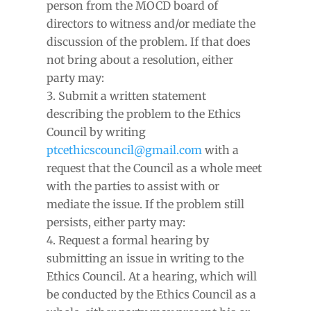
person from the MOCD board of
directors to witness and/or mediate the
discussion of the problem. If that does
not bring about a resolution, either
party may:
Submit a written statement
describing the problem to the Ethics
Council by writing
ptcethicscouncil@gmail.com
with a
request that the Council as a whole meet
with the parties to assist with or
mediate the issue. If the problem still
persists, either party may:
Request a formal hearing by
submitting an issue in writing to the
Ethics Council. At a hearing, which will
be conducted by the Ethics Council as a