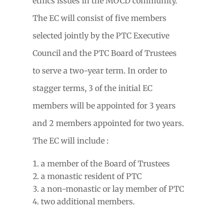
ethics issues in the MOCD community.
The EC will consist of five members
selected jointly by the PTC Executive
Council and the PTC Board of Trustees
to serve a two-year term. In order to
stagger terms, 3 of the initial EC
members will be appointed for 3 years
and 2 members appointed for two years.
The EC will include :
a member of the Board of Trustees
a monastic resident of PTC
a non-monastic or lay member of PTC
two additional members.