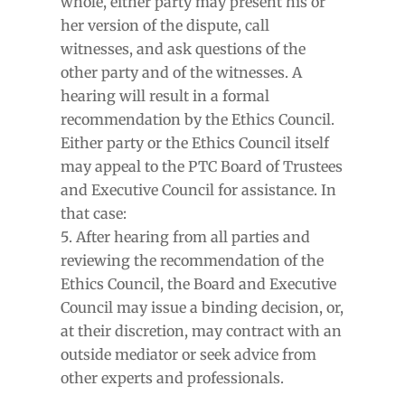
whole, either party may present his or
her version of the dispute, call
witnesses, and ask questions of the
other party and of the witnesses. A
hearing will result in a formal
recommendation by the Ethics Council.
Either party or the Ethics Council itself
may appeal to the PTC Board of Trustees
and Executive Council for assistance. In
that case:
After hearing from all parties and
reviewing the recommendation of the
Ethics Council, the Board and Executive
Council may issue a binding decision, or,
at their discretion, may contract with an
outside mediator or seek advice from
other experts and professionals.