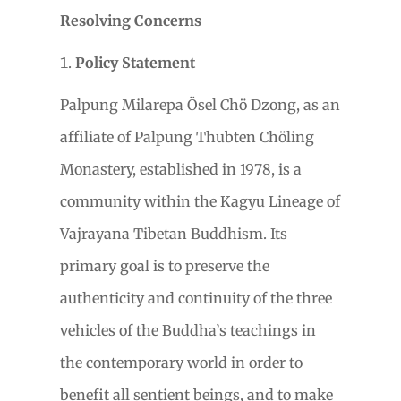
Resolving Concerns
Policy Statement
Palpung Milarepa
Ö
sel Chö Dzong, as an
affiliate of Palpung Thubten Chöling
Monastery, established in 1978, is a
community within the Kagyu Lineage of
Vajrayana
Tibetan Buddhism. Its
primary goal is to preserve
the
authenticity and continuity of the three
vehicles of the Buddha’s teachings in
the contemporary world in order to
benefit all sentient beings, and to make