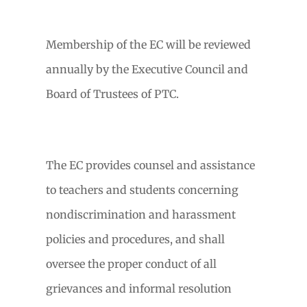
Membership of the EC will be reviewed
annually by the Executive Council and
Board of Trustees of PTC.
The EC provides counsel and assistance
to teachers and students concerning
nondiscrimination and harassment
policies and procedures, and shall
oversee the proper conduct of all
grievances and informal resolution