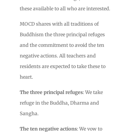
these available to all who are interested.
MOCD shares with all traditions of
Buddhism the three principal refuges
and the commitment to avoid the ten
negative actions. All teachers and
residents are expected to take these to
heart.
The three principal refuges
: We take
refuge in the Buddha, Dharma and
Sangha.
The ten negative actions
: We vow to