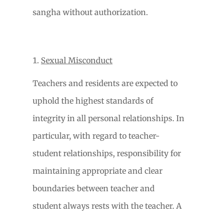
sangha without authorization.
Sexual Misconduct
Teachers and residents are expected to
uphold the highest standards of
integrity in all personal relationships. In
particular, with regard to teacher-
student relationships, responsibility for
maintaining appropriate and clear
boundaries between teacher and
student always rests with the teacher. A